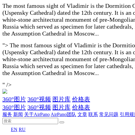
The most famous sight of Vladimir is the Dormition 
(Uspensky Cathedral) dated the 12th century. It is an 
white-stone architectural monument of pre-Mongolia
Russia which served as specimen for later cathedrals,
the Assumption Cathedral in Moscow...
">
The most famous sight of Vladimir is the Dormiti
(Uspensky Cathedral) dated the 12th century. It is an 
white-stone architectural monument of pre-Mongolia
Russia which served as specimen for later cathedrals,
the Assumption Cathedral in Moscow...
" />
360°图片
360°视频
图片库
价格表
360°图片
360°视频
图片库
价格表
服务
新闻
关于AirPano
AirPano团队
文章
联系
常见问题
引用规
EN
RU