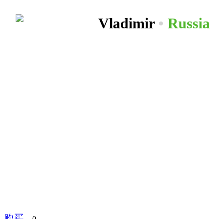
Vladimir
•
Russia
购买
分享到
0