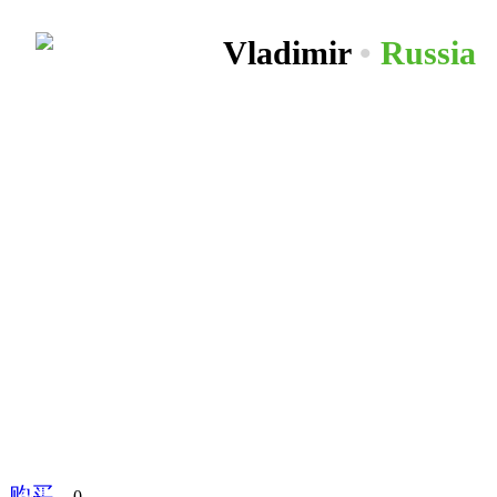
Vladimir
•
Russia
购买
分享到
0