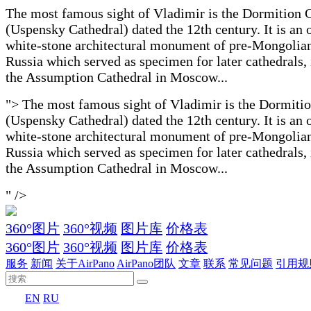
The most famous sight of Vladimir is the Dormition 
(Uspensky Cathedral) dated the 12th century. It is an 
white-stone architectural monument of pre-Mongolia
Russia which served as specimen for later cathedrals,
the Assumption Cathedral in Moscow...
">
The most famous sight of Vladimir is the Dormiti
(Uspensky Cathedral) dated the 12th century. It is an 
white-stone architectural monument of pre-Mongolia
Russia which served as specimen for later cathedrals,
the Assumption Cathedral in Moscow...
" />
360°图片
360°视频
图片库
价格表
360°图片
360°视频
图片库
价格表
服务
新闻
关于AirPano
AirPano团队
文章
联系
常见问题
引用规
EN
RU